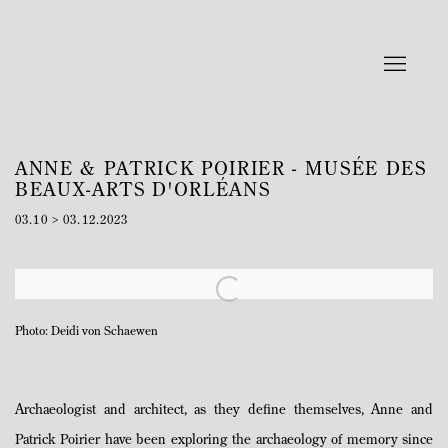
ANNE & PATRICK POIRIER - MUSÉE DES
BEAUX-ARTS D'ORLÉANS
03.10 > 03.12.2023
Open a larger version of the following image in a popup:
Photo: Deidi von Schaewen
Archaeologist and architect, as they define themselves, Anne and
Patrick Poirier have been exploring the archaeology of memory since