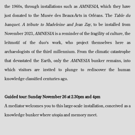
the 1960s, through installations such as
AMNESIA
, which they have
just donated to the Musée des Beaux-Arts in Orléans. The
Table du
banquet. A tribute to Madeleine and Jean Zay
, to be installed from
November 2023,
AMNESIA
is a reminder of the fragility of culture, the
leitmotif of the duo's work, who project themselves here as
archaeologists of the third millennium. From the climatic catastrophe
that devastated the Earth, only the
AMNESIA
bunker remains, into
which visitors are invited to plunge to rediscover the human
knowledge classified centuries ago.
Guided tour: Sunday November 26 at 2.30pm and 4pm
A mediator welcomes you to this large-scale installation, conceived as a
knowledge bunker where utopia and memory meet.