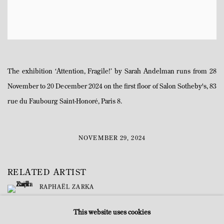
The exhibition ‘Attention, Fragile!’ by Sarah Andelman runs from 28
November to 20 December 2024 on the first floor of Salon Sotheby's, 83
rue du Faubourg Saint-Honoré, Paris 8.
NOVEMBER 29, 2024
RELATED ARTIST
RAPHAËL ZARKA
This website uses cookies