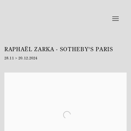
RAPHAËL ZARKA - SOTHEBY'S PARIS
28.11 > 20.12.2024
Open a larger version of the following image in a popup: