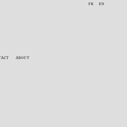
FR
EN
TACT
ABOUT
following image in a popup: