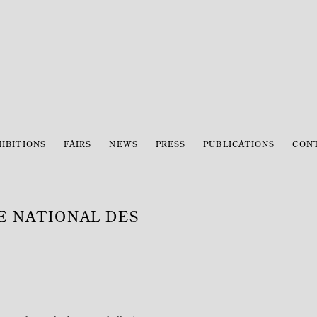
IBITIONS
FAIRS
NEWS
PRESS
PUBLICATIONS
CON
ÉE NATIONAL DES
Open a larger version of the 