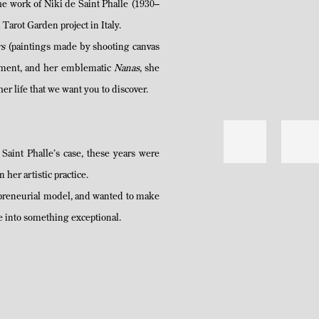
the work of Niki de Saint Phalle (1930–
arot Garden project in Italy.
rs
(paintings made by shooting canvas
vement, and her emblematic
Nanas
, she
her life that we want you to discover.
 Saint Phalle’s case, these years were
her artistic practice.
epreneurial model, and wanted to make
ife into something exceptional.