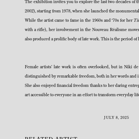
The exhibition invites you to explore the last two decades of 
2002), starting from 1978, when she launched the monumental T
While the artist came to fame in the 1960s and ‘70s for her
Ti
with a rifle), her involvement in the Nouveau Réalisme mo
also produced a prolific body of late work. This is the period of 
Female artists’ late work is often overlooked, but in Niki de
distinguished by remarkable freedom, both in her words and in 
She also enjoyed financial freedom thanks to her daring entr
art accessible to everyone in an effort to transform everyday l
JULY 8, 2025