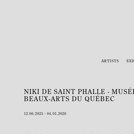
ARTISTS
EXH
NIKI DE SAINT PHALLE - MUS
BEAUX-ARTS DU QUÉBEC
12.06.2025 - 04.01.2026