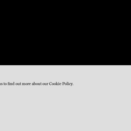
us to find out more about our Cookie Policy.