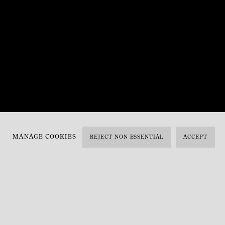
MANAGE COOKIES
REJECT NON ESSENTIAL
ACCEPT