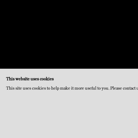
This website uses cookies
This site uses cookies to help make it more useful to you. Please contact 