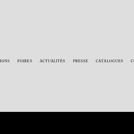
IONS
FOIRES
ACTUALITÉS
PRESSE
CATALOGUES
C