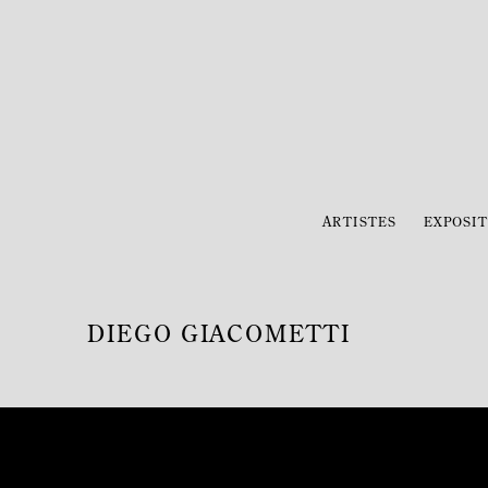
ARTISTES
EXPOSIT
DIEGO GIACOMETTI