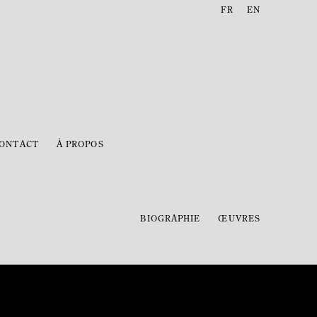
FR
EN
ONTACT
À PROPOS
BIOGRAPHIE
ŒUVRES