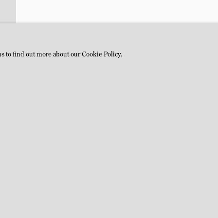
us to find out more about our Cookie Policy.