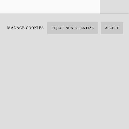
MANAGE COOKIES
REJECT NON ESSENTIAL
ACCEPT