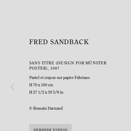
FRED SANDBACK
SANS TITRE (DESIGN FOR MÜNSTER
POSTER)
,
1987
Pastel et crayon sur papier Fabriano
H 70 x 100 cm
H 27 1/2 x 39 3/8 in
© Romain Darnaud
DEMANDE D'INFOS