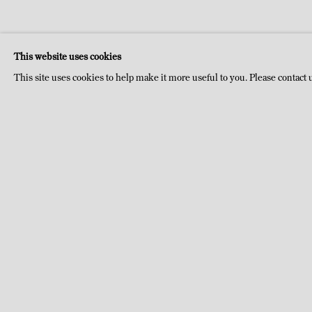
This website uses cookies
This site uses cookies to help make it more useful to you. Please contact 