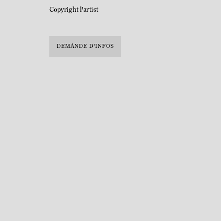
Copyright l'artist
DEMANDE D'INFOS