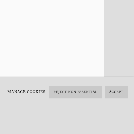
MANAGE COOKIES
REJECT NON ESSENTIAL
ACCEPT