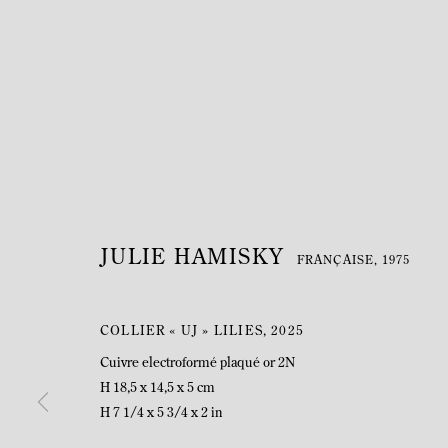
JULIE HAMISKY
FRANÇAISE,
1975
COLLIER « UJ » LILIES
,
2025
Cuivre electroformé plaqué or 2N
H 18,5 x 14,5 x 5 cm
H 7 1/4 x 5 3/4 x 2 in