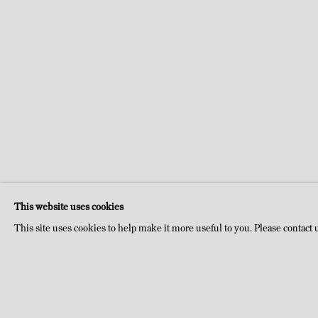
This website uses cookies
This site uses cookies to help make it more useful to you. Please contact 