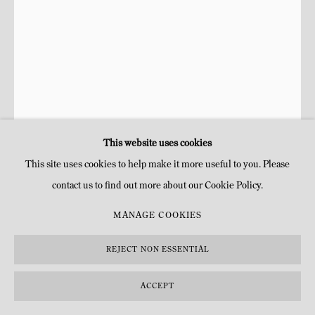
This website uses cookies
This site uses cookies to help make it more useful to you. Please
contact us to find out more about our Cookie Policy.
FRANCISCO SOBRINO ESTATE
MANAGE COOKIES
TRANSFORMATION INSTABLE (612)
,
1963-2013
REJECT NON ESSENTIAL
Plexiglas teinté
ACCEPT
200 x 200 x 168 cm
78.74 x 78.74 x 66.14 in