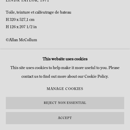
LINDA TAYLOR
,
1971
Toile, teinture et calfeutrage de bateau
H 320 x 527,1 cm
H 126 x 207 1/2 in
©Allan McCollum
DEMANDE D'INFOS
This website uses cookies
This site uses cookies to help make it more useful to you. Please
contact us to find out more about our Cookie Policy.
MANAGE COOKIES
REJECT NON ESSENTIAL
ACCEPT