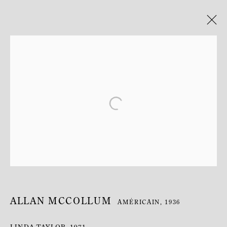
ARTWORKS
MANAGE COOKIES
COPYRIGHT © MITTERRAND, PARIS. 2025
SITE PAR ARTLOGIC
ALLAN MCCOLLUM
AMÉRICAIN,
1936