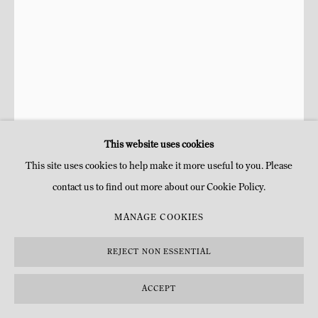
This website uses cookies
This site uses cookies to help make it more useful to you. Please
contact us to find out more about our Cookie Policy.
RAPHAËL ZARKA
MANAGE COOKIES
LES PRISMATIQUES (P.3)
,
2013
REJECT NON ESSENTIAL
Chêne ressuyé et béton
ACCEPT
H 159 x 63 x 36 cm
H 62 5/8 x 24 3/4 x 14 1/8 in