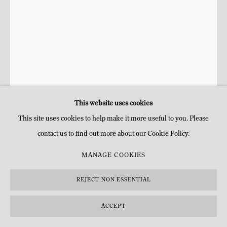
This website uses cookies
This site uses cookies to help make it more useful to you. Please
CHIBUIKE UZOMA
contact us to find out more about our Cookie Policy.
JOY OF THE HOUSE
,
2023
MANAGE COOKIES
Huile, peinture acrylique en aérosol sur toile
REJECT NON ESSENTIAL
H 91,4 x 63,5 cm
H 36 x 25 in
ACCEPT
Copyright l'artiste