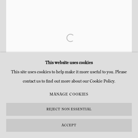
This website uses cookies
This site uses cookies to help make it more useful to you. Please
contact us to find out more about our Cookie Policy.
MANAGE COOKIES
REJECT NON ESSENTIAL
ACCEPT