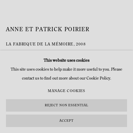
ANNE ET PATRICK POIRIER
LA FABRIQUE DE LA MÉMOIRE
,
2008
Construction nonagonale en miroirs avec inscriptions sablées
This website uses cookies
H 250 x 300 x 400 cm
This site uses cookies to help make it more useful to you. Please
H 98 3/8 x 118 1/8 x 157 1/2 in
contact us to find out more about our Cookie Policy.
© Anne et Patrick Poirier
MANAGE COOKIES
DEMANDE D'INFOS
REJECT NON ESSENTIAL
PLUS D'IMAGES
ACCEPT
(View a larger image of thumbnail 1 )
, currently selected.
, currently selected.
, currently selected.
(View a larger image of thumbnail 2 )
(View a larger image of thumbnail 3 )