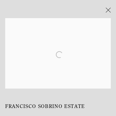
ARTWORKS
MANAGE COOKIES
COPYRIGHT © MITTERRAND, PARIS. 2025
SITE PAR ARTLOGIC
FRANCISCO SOBRINO ESTATE