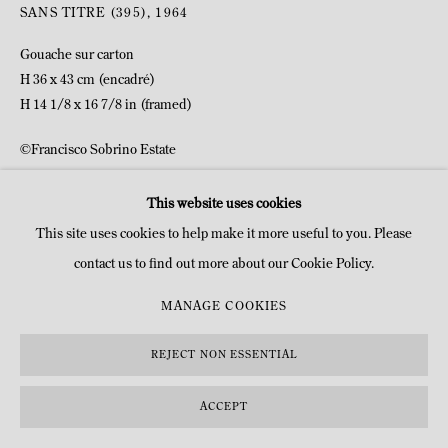
SANS TITRE (395)
,
1964
Gouache sur carton
H 36 x 43 cm (encadré)
H 14 1/8 x 16 7/8 in (framed)
©Francisco Sobrino Estate
This website uses cookies
DEMANDE D'INFOS
This site uses cookies to help make it more useful to you. Please
contact us to find out more about our Cookie Policy.
MANAGE COOKIES
REJECT NON ESSENTIAL
ACCEPT