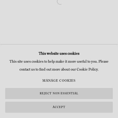
This website uses cookies
This site uses cookies to help make it more useful to you. Please
contact us to find out more about our Cookie Policy.
MANAGE COOKIES
REJECT NON ESSENTIAL
ACCEPT
DEMANDE D'INFOS