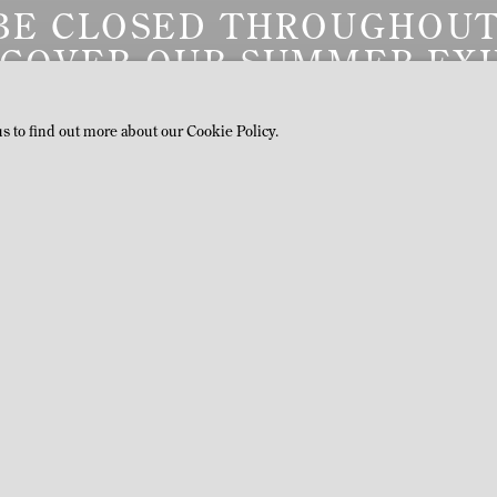
BE CLOSED THROUGHOUT
SCOVER OUR SUMMER EXH
ON VIEW BY APPOINTMEN
us to find out more about our Cookie Policy.
LATEST PRESS