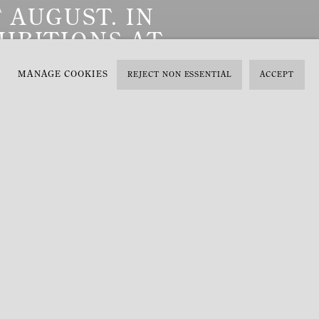
 AUGUST. IN
IBITIONS AT
T.
Previous slide
Next slide
MANAGE COOKIES
REJECT NON ESSENTIAL
ACCEPT