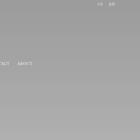
FR
EN
TACT
ABOUT