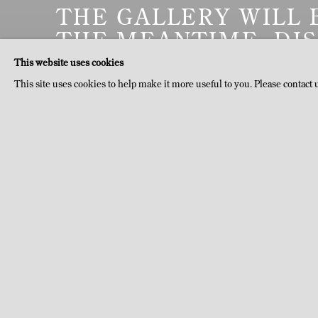
THE GALLERY WILL 
THE MEANTIME, DI
DOMAINE DU MUY, 
This website uses cookies
This site uses cookies to help make it more useful to you. Please contact 