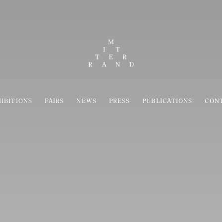
IBITIONS
FAIRS
NEWS
PRESS
PUBLICATIONS
CON