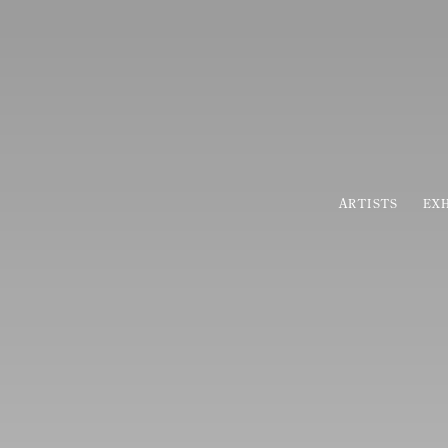
HOME
ARTISTS
EXH