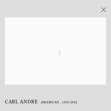
CARL ANDRE
AMERICAN ,
1935-2024
BIOGRAPHY
WORKS
EXHIBITIONS
CARL ANDRE
AMERICAN ,
1935-2024