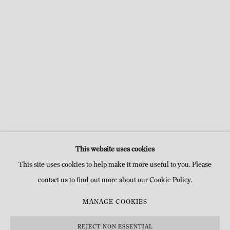
GROUP SHOW
UNE BRÈVE HISTOIRE DE LA MODERNITÉ DES FORMES
18 APR - 27 JUL 2019
TEMPLE
This website uses cookies
This site uses cookies to help make it more useful to you. Please
contact us to find out more about our Cookie Policy.
MANAGE COOKIES
MANAGE COOKIES
COPYRIGHT © MITTERRAND, PARIS. 2025
SITE BY ARTLOGIC
REJECT NON ESSENTIAL