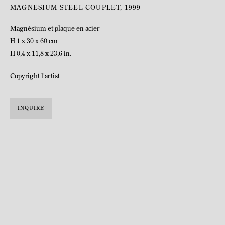
MAGNESIUM-STEEL COUPLET
,
1999
Magnésium et plaque en acier
H 1 x 30 x 60 cm
H 0,4 x 11,8 x 23,6 in.
Copyright l'artist
INQUIRE
BIOGRAPHY