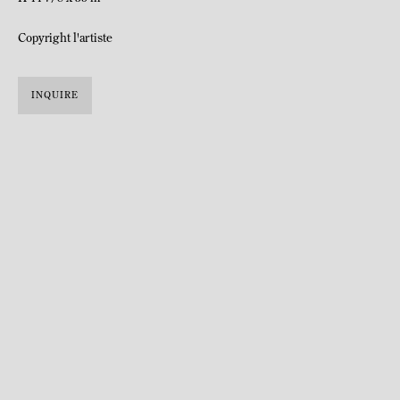
Copyright l'artiste
INQUIRE
Born in 1985 in Harare, Zimbabwe.
Lives and works in Grahamstown, South Africa.