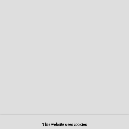
THE ARTSY VANGUARD 2021 - WALLEN
MAPONDERA
AYANNA DOZIER, ARTSY, DECEMBER 1, 2021
VIDEO
This website uses cookies