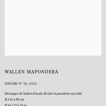
BIOGRAPHY
WALLEN MAPONDERA
DHOIRI N°18
,
2023
Découpes de boîtes d'œufs, fil ciré et poussière sur toile
H 114 x 89 cm
H 44 7/8 x 35 in