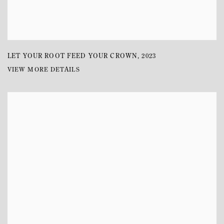
LET YOUR ROOT FEED YOUR CROWN
,
2023
VIEW MORE DETAILS