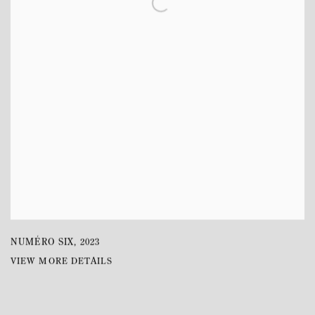
NUMÉRO SIX
,
2023
VIEW MORE DETAILS