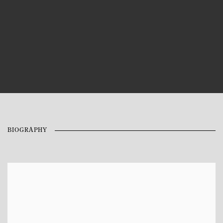
BIOGRAPHY