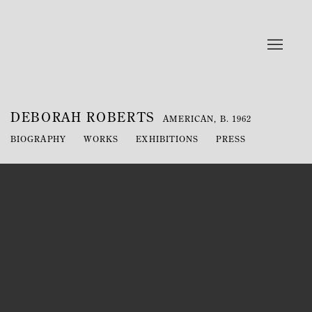
DEBORAH ROBERTS
AMERICAN,
B. 1962
BIOGRAPHY
WORKS
EXHIBITIONS
PRESS