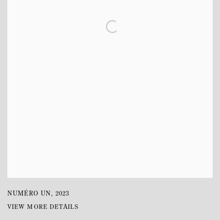
NUMÉRO UN
,
2023
VIEW MORE DETAILS