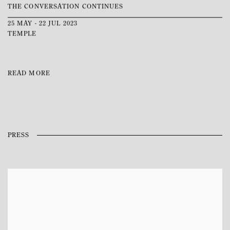
THE CONVERSATION CONTINUES
25 MAY - 22 JUL 2023
TEMPLE
READ MORE
PRESS