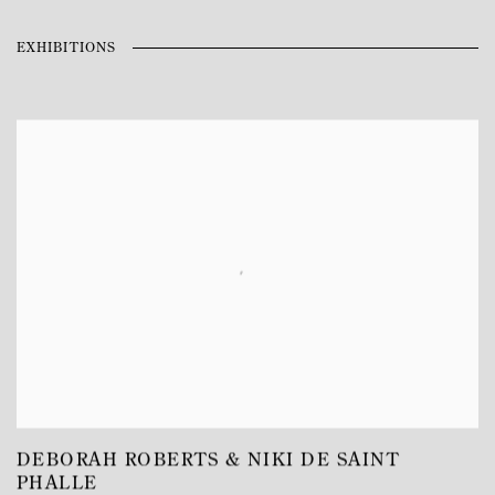
EXHIBITIONS
DEBORAH ROBERTS & NIKI DE SAINT
PHALLE