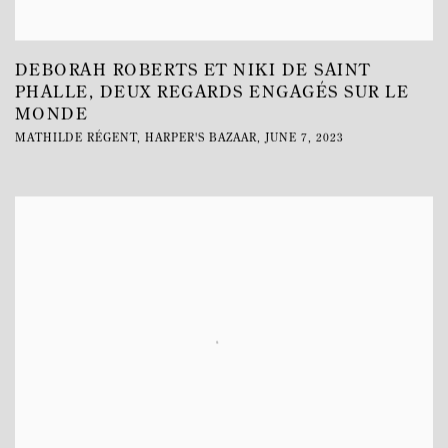
DEBORAH ROBERTS ET NIKI DE SAINT
PHALLE, DEUX REGARDS ENGAGÉS SUR LE
MONDE
MATHILDE RÉGENT, HARPER'S BAZAAR, JUNE 7, 2023