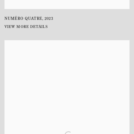
NUMÉRO QUATRE
,
2023
VIEW MORE DETAILS