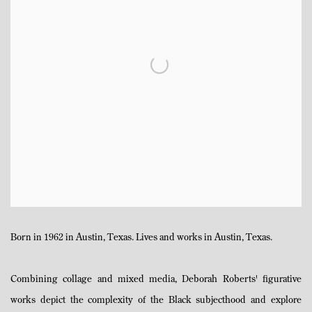
Born in 1962 in Austin, Texas. Lives and works in Austin, Texas.
Combining collage and mixed media, Deborah Roberts' figurative
works depict the complexity of the Black subjecthood and explore