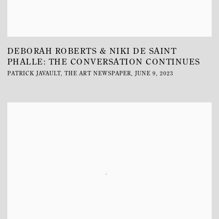
DEBORAH ROBERTS & NIKI DE SAINT
PHALLE: THE CONVERSATION CONTINUES
PATRICK JAVAULT, THE ART NEWSPAPER, JUNE 9, 2023