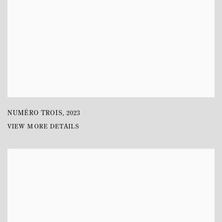
NUMÉRO TROIS
,
2023
VIEW MORE DETAILS