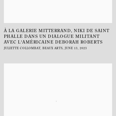
À LA GALERIE MITTERRAND, NIKI DE SAINT
PHALLE DANS UN DIALOGUE MILITANT
AVEC L'AMÉRICAINE DEBORAH ROBERTS
JULIETTE COLLOMBAT, BEAUX ARTS, JUNE 13, 2023