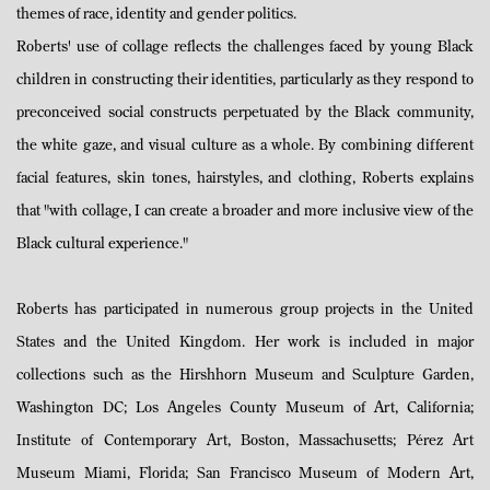
themes of race, identity and gender politics.
Roberts' use of collage reflects the challenges faced by young Black
children in constructing their identities, particularly as they respond to
preconceived social constructs perpetuated by the Black community,
the white gaze, and visual culture as a whole. By combining different
facial features, skin tones, hairstyles, and clothing, Roberts explains
that "with collage, I can create a broader and more inclusive view of the
Black cultural experience."
Roberts has participated in numerous group projects in the United
States and the United Kingdom. Her work is included in major
collections such as the Hirshhorn Museum and Sculpture Garden,
Washington DC; Los Angeles County Museum of Art, California;
Institute of Contemporary Art, Boston, Massachusetts; Pérez Art
Museum Miami, Florida; San Francisco Museum of Modern Art,