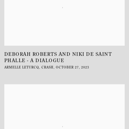
DEBORAH ROBERTS AND NIKI DE SAINT
PHALLE - A DIALOGUE
ARMELLE LETURCQ, CRASH, OCTOBER 27, 2023