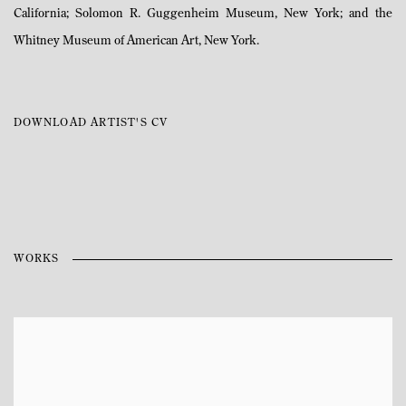
California; Solomon R. Guggenheim Museum, New York; and the
Whitney Museum of American Art, New York.
DOWNLOAD ARTIST'S CV
(PDF, OPENS IN A NEW TAB.)
WORKS