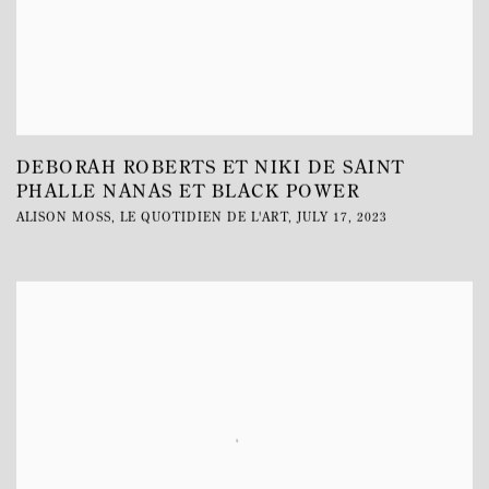
DEBORAH ROBERTS ET NIKI DE SAINT
PHALLE NANAS ET BLACK POWER
ALISON MOSS, LE QUOTIDIEN DE L'ART, JULY 17, 2023