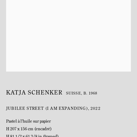
BIOGRAPHY
KATJA SCHENKER
SUISSE,
B. 1968
JUBILEE STREET (I AM EXPANDING)
,
2022
Pastel à l’huile sur papier
H 207 x 156 cm (encadré)
H 81 1/2 x 61 3/8 in (framed)