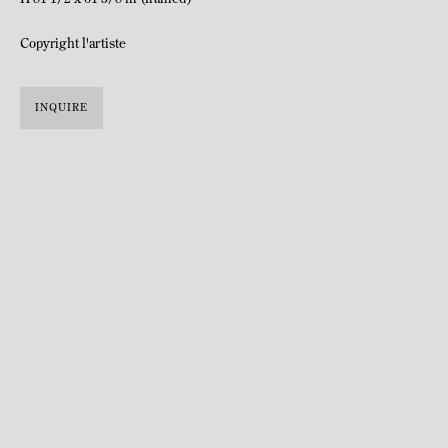
Copyright l'artiste
INQUIRE
Katja Schenker was born in Saint-Gall, Switzerland in 1968.
Lives and works in Zurich.
Katja Schenker has been developing a work that combines