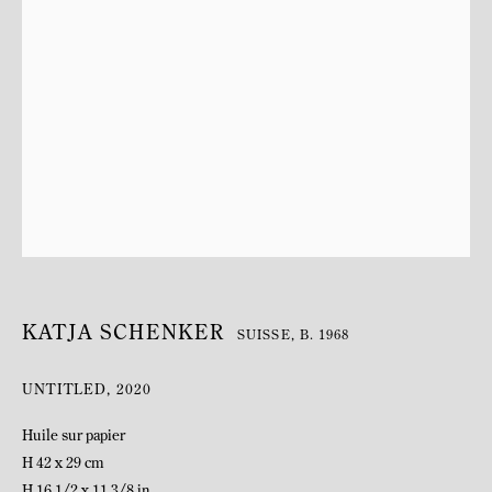
BIOGRAPHY
KATJA SCHENKER
SUISSE,
B. 1968
UNTITLED
,
2020
Huile sur papier
H 42 x 29 cm
H 16 1/2 x 11 3/8 in