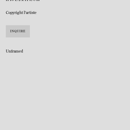
Copyright l'artiste
INQUIRE
Unframed
Katja Schenker was born in Saint-Gall, Switzerland in 1968.
Lives and works in Zurich.
Katja Schenker has been developing a work that combines