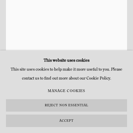
This website uses cookies
This site uses cookies to help make it more useful to you. Please
contact us to find out more about our Cookie Policy.
RAPHAËL ZARKA
MANAGE COOKIES
ADLER Nº1
,
2022
REJECT NON ESSENTIAL
Encre et gesso sur carton
ACCEPT
H 59 x 43 cm
H 23 1/4 x 16 7/8 in