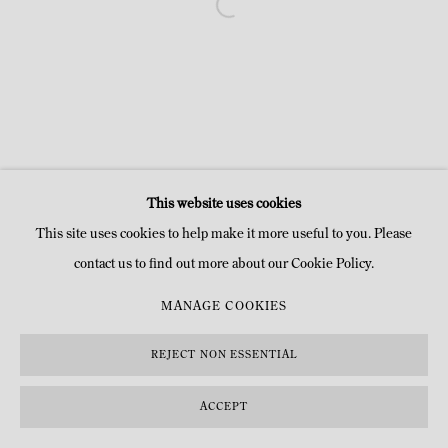
This website uses cookies
This site uses cookies to help make it more useful to you. Please
contact us to find out more about our Cookie Policy.
MANAGE COOKIES
REJECT NON ESSENTIAL
ACCEPT
INQUIRE