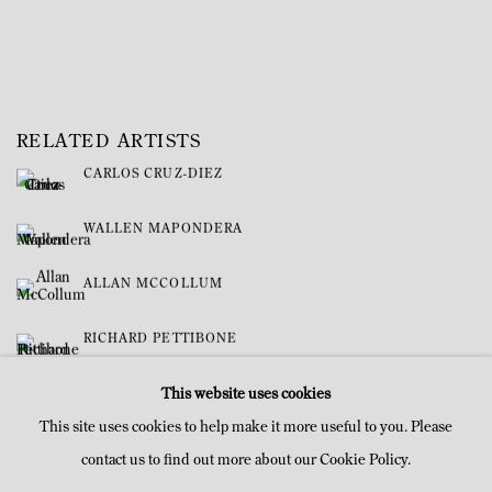
RELATED ARTISTS
CARLOS CRUZ-DIEZ
WALLEN MAPONDERA
ALLAN MCCOLLUM
RICHARD PETTIBONE
This website uses cookies
This site uses cookies to help make it more useful to you. Please
contact us to find out more about our Cookie Policy.