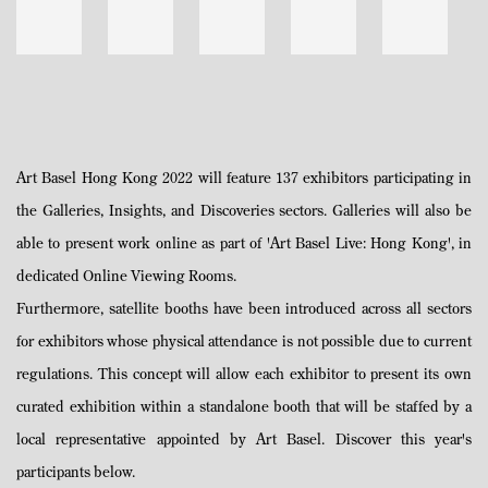
Art Basel Hong Kong 2022 will feature 137 exhibitors participating in
the Galleries, Insights, and Discoveries sectors. Galleries will also be
able to present work online as part of 'Art Basel Live: Hong Kong', in
dedicated Online Viewing Rooms.
Furthermore, satellite booths have been introduced across all sectors
for exhibitors whose physical attendance is not possible due to current
regulations. This concept will allow each exhibitor to present its own
curated exhibition within a standalone booth that will be staffed by a
local representative appointed by Art Basel. Discover this year's
participants below.