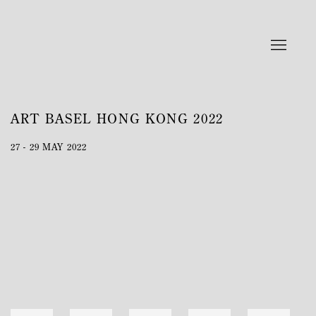
ART BASEL HONG KONG 2022
27 - 29 MAY 2022
Open a larger version of the following image in a popup: