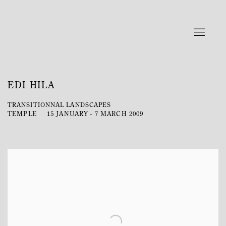
EDI HILA
TRANSITIONNAL LANDSCAPES
TEMPLE
15 JANUARY - 7 MARCH 2009