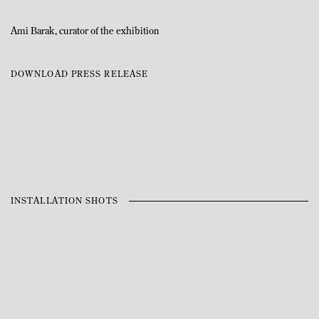
Ami Barak, curator of the exhibition
DOWNLOAD PRESS RELEASE
INSTALLATION SHOTS
Open a larger version of the following image in a popup: