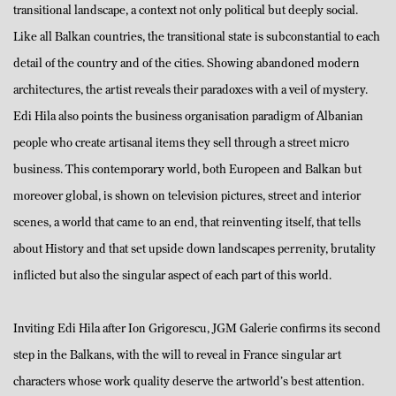
transitional landscape, a context not only political but deeply social.
Like all Balkan countries, the transitional state is subconstantial to each
detail of the country and of the cities. Showing abandoned modern
architectures, the artist reveals their paradoxes with a veil of mystery.
Edi Hila also points the business organisation paradigm of Albanian
people who create artisanal items they sell through a street micro
business. This contemporary world, both Europeen and Balkan but
moreover global, is shown on television pictures, street and interior
scenes, a world that came to an end, that reinventing itself, that tells
about History and that set upside down landscapes perrenity, brutality
inflicted but also the singular aspect of each part of this world.
Inviting Edi Hila after Ion Grigorescu, JGM Galerie confirms its second
step in the Balkans, with the will to reveal in France singular art
characters whose work quality deserve the artworld’s best attention.