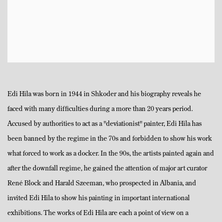
Edi Hila was born in 1944 in Shkoder and his biography reveals he
faced with many difficulties during a more than 20 years period.
Accused by authorities to act as a "deviationist" painter, Edi Hila has
been banned by the regime in the 70s and forbidden to show his work
what forced to work as a docker. In the 90s, the artists painted again and
after the downfall regime, he gained the attention of major art curator
René Block and Harald Szeeman, who prospected in Albania, and
invited Edi Hila to show his painting in important international
exhibitions. The works of Edi Hila are each a point of view on a