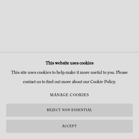
This website uses cookies
This site uses cookies to help make it more useful to you. Please
contact us to find out more about our Cookie Policy.
MANAGE COOKIES
REJECT NON ESSENTIAL
ACCEPT