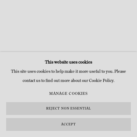
This website uses cookies
This site uses cookies to help make it more useful to you. Please
contact us to find out more about our Cookie Policy.
MANAGE COOKIES
REJECT NON ESSENTIAL
ACCEPT