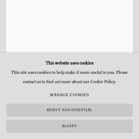
This website uses cookies
This site uses cookies to help make it more useful to you. Please
contact us to find out more about our Cookie Policy.
MY-LAN HOANG-THUY
FRANÇAISE,
B. 1990
MANAGE COOKIES
OLIVES
,
2023
REJECT NON ESSENTIAL
Peinture à l'huile, peinture acrylique
ACCEPT
H 21 x 14,5 cm
H 8 1/4 x 5 3/4 in