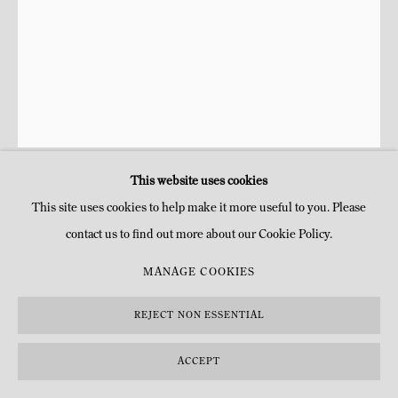
This website uses cookies
ANNE ET PATRICK POIRIER
This site uses cookies to help make it more useful to you. Please
contact us to find out more about our Cookie Policy.
L'ORCHIDÉE DE CHAUMONT
,
2024
MANAGE COOKIES
Broderie de coton sur tissu de moire réalisée par Céline Le Belz
Ø 45.5 x 6 cm (encadré)
REJECT NON ESSENTIAL
Ø 25 5/8 x 2 3/8 in (framed)
Ø 40.5 x 6 (sans cadre)
ACCEPT
Ø 16 x 2 3/8 in (unframed)