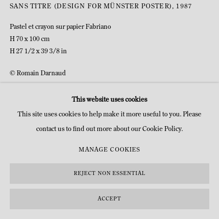
COPYRIGHT © MITTERRAND, PARIS. 2025
SANS TITRE (DESIGN FOR MÜNSTER POSTER)
,
1987
SITE BY ARTLOGIC
Pastel et crayon sur papier Fabriano
H 70 x 100 cm
H 27 1/2 x 39 3/8 in
© Romain Darnaud
This website uses cookies
INQUIRE
This site uses cookies to help make it more useful to you. Please
contact us to find out more about our Cookie Policy.
MANAGE COOKIES
REJECT NON ESSENTIAL
ACCEPT