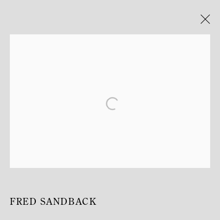
FROM LINE TO MATTER
JOSEF ALBERS, CARL ANDRE, PETER DOWNSBROUGH,
DONALD JUDD, SOL LEWITT, ROBERT MANGOLD, ALLAN
MCCOLLUM, ROBERT MORRIS, KENNETH NOLAND, FRED
SANDBACK, RICHARD NONAS, KEITH SONNIER,
LAWRENCE WEINER.
12 SEPTEMBER 2025 - 31 JANUARY 2026
TEMPLE, ST-HONORÉ
FRED SANDBACK
MANAGE COOKIES