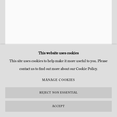
COPYRIGHT © MITTERRAND, PARIS. 2025
SITE BY ARTLOGIC
This website uses cookies
This site uses cookies to help make it more useful to you. Please
contact us to find out more about our Cookie Policy.
KENNETH NOLAND
MANAGE COOKIES
MISTY MOUNT
,
1974
REJECT NON ESSENTIAL
Acrylique et acrylique en spray sur toile
ACCEPT
H 72,7 x 17,8 cm
H 28 5/8 x 7 in