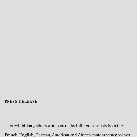
Open a larger version of the following image in a popup:
PRESS RELEASE
This exhibition gathers works made by influential artists from the
French, English, German, American and African contemporary scenes.