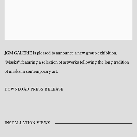
JGM GALERIE is pleased to announce a new group exhibition,
"Masks", featuring a selection of artworks following the long tradition
of masks in contemporary art.
DOWNLOAD PRESS RELEASE
INSTALLATION VIEWS