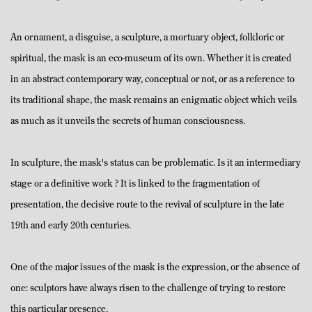
An ornament, a disguise, a sculpture, a mortuary object, folkloric or
spiritual, the mask is an eco-museum of its own. Whether it is created
in an abstract contemporary way, conceptual or not, or as a reference to
its traditional shape, the mask remains an enigmatic object which veils
as much as it unveils the secrets of human consciousness.
In sculpture, the mask's status can be problematic. Is it an intermediary
stage or a definitive work ? It is linked to the fragmentation of
presentation, the decisive route to the revival of sculpture in the late
19th and early 20th centuries.
One of the major issues of the mask is the expression, or the absence of
one: sculptors have always risen to the challenge of trying to restore
this particular presence.