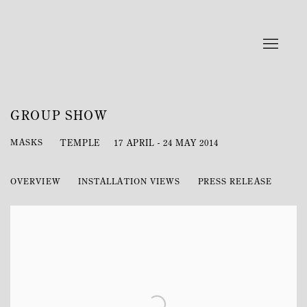
GROUP SHOW
MASKS
TEMPLE
17 APRIL - 24 MAY 2014
OVERVIEW
INSTALLATION VIEWS
PRESS RELEASE