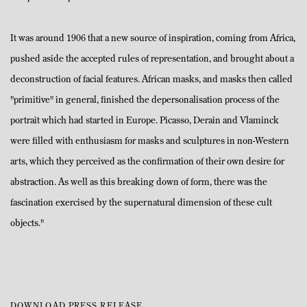
It was around 1906 that a new source of inspiration, coming from Africa,
pushed aside the accepted rules of representation, and brought about a
deconstruction of facial features. African masks, and masks then called
"primitive" in general, finished the depersonalisation process of the
portrait which had started in Europe. Picasso, Derain and Vlaminck
were filled with enthusiasm for masks and sculptures in non-Western
arts, which they perceived as the confirmation of their own desire for
abstraction. As well as this breaking down of form, there was the
fascination exercised by the supernatural dimension of these cult
objects."
DOWNLOAD PRESS RELEASE