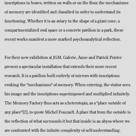
inscriptions in boxes, written on walls or on the floor, the mechanisms
of memory are identified and classified in order to understand its
functioning. Whether it is an aviary in the shape of a giant cone, a
compartmentalized oval space or a concrete pavilion in a park, these
recent works manifest a more marked psychoanalytical reflection.
For their new exhibition at JGM. Galerie, Anne and Patrick Poirier
present a spectacular installation that extends their more recent
research. It is a pavilion built entirely of mirrors with inscriptions
evoking the "mechanisms" of memory. When entering, the visitor sees
his image and the inscriptions superimposed and multiplied infinitely.
The Memory Factory thus acts as a heterotopia, as a "place outside of
any place"[2], to quote Michel Foucault. A place that from the outside is
the reflection of what surrounds it but that inside is an abyss where we
are confronted with the infinite complexity of self-understanding.