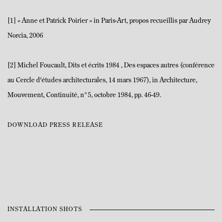
[1] « Anne et Patrick Poirier » in Paris-Art, propos recueillis par Audrey
Norcia, 2006
[2] Michel Foucault, Dits et écrits 1984 , Des espaces autres (conférence
au Cercle d'études architecturales, 14 mars 1967), in Architecture,
Mouvement, Continuité, n°5, octobre 1984, pp. 46-49.
DOWNLOAD PRESS RELEASE
INSTALLATION SHOTS