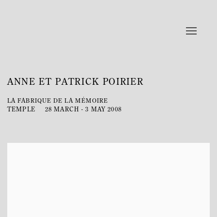
ANNE ET PATRICK POIRIER
LA FABRIQUE DE LA MÉMOIRE
TEMPLE
28 MARCH - 3 MAY 2008