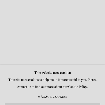
a popup:
Open a larger version of the following image in a popu
Open a larger v
This website uses cookies
This site uses cookies to help make it more useful to you. Please
contact us to find out more about our Cookie Policy.
MANAGE COOKIES
MANAGE COOKIES