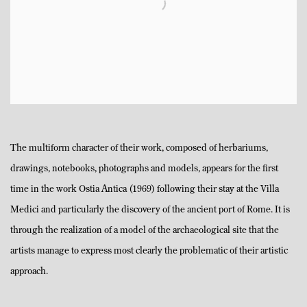
The multiform character of their work, composed of herbariums,
drawings, notebooks, photographs and models, appears for the first
time in the work Ostia Antica (1969) following their stay at the Villa
Medici and particularly the discovery of the ancient port of Rome. It is
through the realization of a model of the archaeological site that the
artists manage to express most clearly the problematic of their artistic
approach.