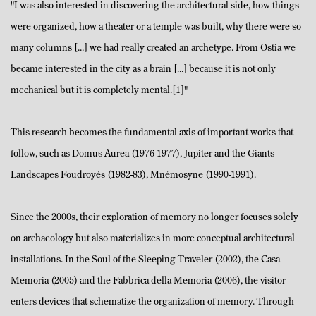
"I was also interested in discovering the architectural side, how things
were organized, how a theater or a temple was built, why there were so
many columns [...] we had really created an archetype. From Ostia we
became interested in the city as a brain [...] because it is not only
mechanical but it is completely mental.[1]"
This research becomes the fundamental axis of important works that
follow, such as Domus Aurea (1976-1977), Jupiter and the Giants -
Landscapes Foudroyés (1982-83), Mnémosyne (1990-1991).
Since the 2000s, their exploration of memory no longer focuses solely
on archaeology but also materializes in more conceptual architectural
installations. In the Soul of the Sleeping Traveler (2002), the Casa
Memoria (2005) and the Fabbrica della Memoria (2006), the visitor
enters devices that schematize the organization of memory. Through