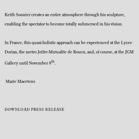
Keith Sonnier creates an entire atmosphere through his sculpture,
enabling the spectator to become totally submersed in his vision.
In France, this quasi-holistic approach can be experienced at the Lycee
Dorian, the metro Joffre-Mutualite de Rouen, and, of course, at the JGM
th
Gallery until November 8
.
Marie Maertens
DOWNLOAD PRESS RELEASE