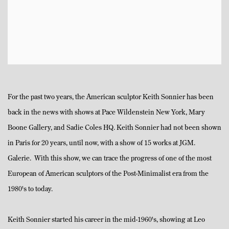
For the past two years, the American sculptor Keith Sonnier has been
back in the news with shows at Pace Wildenstein New York, Mary
Boone Gallery, and Sadie Coles HQ. Keith Sonnier had not been shown
in Paris for 20 years, until now, with a show of 15 works at JGM.
Galerie. With this show, we can trace the progress of one of the most
European of American sculptors of the Post-Minimalist era from the
1980's to today.
Keith Sonnier started his career in the mid-1960's, showing at Leo