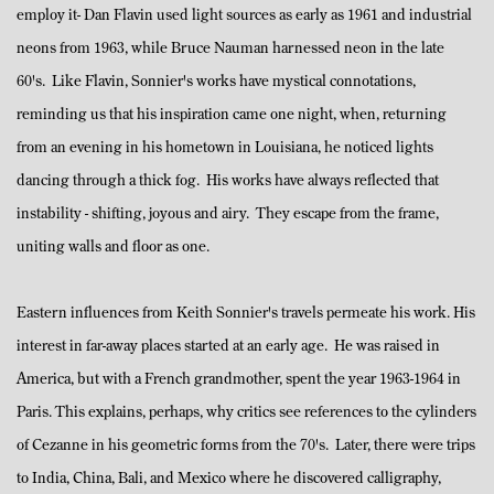
employ it- Dan Flavin used light sources as early as 1961 and industrial
neons from 1963, while Bruce Nauman harnessed neon in the late
60's. Like Flavin, Sonnier's works have mystical connotations,
reminding us that his inspiration came one night, when, returning
from an evening in his hometown in Louisiana, he noticed lights
dancing through a thick fog. His works have always reflected that
instability - shifting, joyous and airy. They escape from the frame,
uniting walls and floor as one.
Eastern influences from Keith Sonnier's travels permeate his work. His
interest in far-away places started at an early age. He was raised in
America, but with a French grandmother, spent the year 1963-1964 in
Paris. This explains, perhaps, why critics see references to the cylinders
of Cezanne in his geometric forms from the 70's. Later, there were trips
to India, China, Bali, and Mexico where he discovered calligraphy,