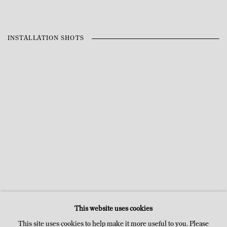
INSTALLATION SHOTS
n a popup:
Open a larger version of the following image in a po
Open a larger ver
This website uses cookies
This site uses cookies to help make it more useful to you. Please