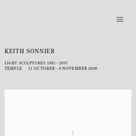
KEITH SONNIER
LIGHT SCULPTURES 1981 - 2007
TEMPLE
11 OCTOBER - 8 NOVEMBER 2008