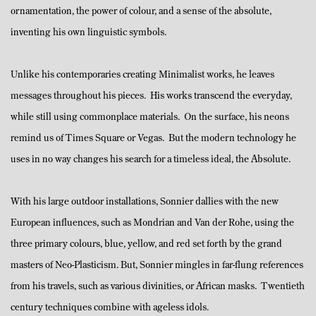
ornamentation, the power of colour, and a sense of the absolute,
inventing his own linguistic symbols.
Unlike his contemporaries creating Minimalist works, he leaves
messages throughout his pieces. His works transcend the everyday,
while still using commonplace materials. On the surface, his neons
remind us of Times Square or Vegas. But the modern technology he
uses in no way changes his search for a timeless ideal, the Absolute.
With his large outdoor installations, Sonnier dallies with the new
European influences, such as Mondrian and Van der Rohe, using the
three primary colours, blue, yellow, and red set forth by the grand
masters of Neo-Plasticism. But, Sonnier mingles in far-flung references
from his travels, such as various divinities, or African masks. Twentieth
century techniques combine with ageless idols.