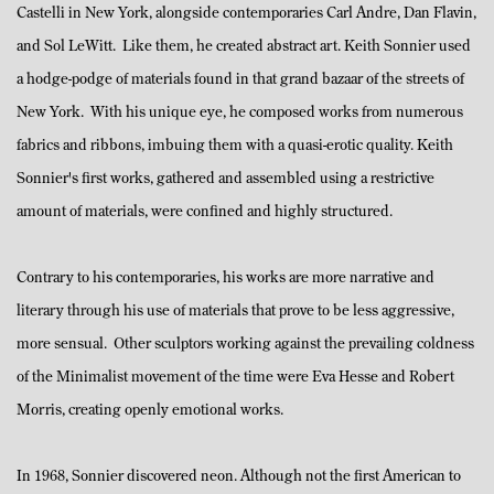
Castelli in New York, alongside contemporaries Carl Andre, Dan Flavin,
and Sol LeWitt. Like them, he created abstract art. Keith Sonnier used
a hodge-podge of materials found in that grand bazaar of the streets of
New York. With his unique eye, he composed works from numerous
fabrics and ribbons, imbuing them with a quasi-erotic quality. Keith
Sonnier's first works, gathered and assembled using a restrictive
amount of materials, were confined and highly structured.
Contrary to his contemporaries, his works are more narrative and
literary through his use of materials that prove to be less aggressive,
more sensual. Other sculptors working against the prevailing coldness
of the Minimalist movement of the time were Eva Hesse and Robert
Morris, creating openly emotional works.
In 1968, Sonnier discovered neon. Although not the first American to