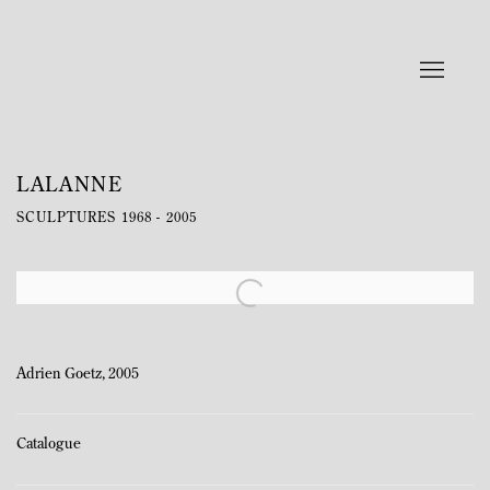
LALANNE
SCULPTURES 1968 - 2005
Open a larger version of the following image in a popup:
Adrien Goetz, 2005
Catalogue