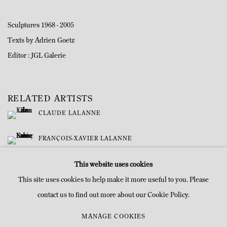
Sculptures 1968 - 2005
Texts by Adrien Goetz
Editor : JGL Galerie
RELATED ARTISTS
CLAUDE LALANNE
FRANÇOIS-XAVIER LALANNE
This website uses cookies
This site uses cookies to help make it more useful to you. Please
contact us to find out more about our Cookie Policy.
MANAGE COOKIES
MANAGE COOKIES