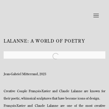
LALANNE: A WORLD OF POETRY
Open a larger version of the following image in a popup:
Jean-Gabriel Mitterrand, 2023
Creative Couple François-Xavier and Claude Lalanne are known for
their poetic, whimsical sculptures that have become icons of design.
François-Xavier and Claude Lalanne are one of the most creative