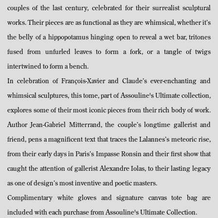
couples of the last century, celebrated for their surrealist sculptural
works. Their pieces are as functional as they are whimsical, whether it’s
the belly of a hippopotamus hinging open to reveal a wet bar, tritones
fused from unfurled leaves to form a fork, or a tangle of twigs
intertwined to form a bench.
In celebration of François-Xavier and Claude’s ever-enchanting and
whimsical sculptures, this tome, part of Assouline's Ultimate collection,
explores some of their most iconic pieces from their rich body of work.
Author Jean-Gabriel Mitterrand, the couple’s longtime gallerist and
friend, pens a magnificent text that traces the Lalannes’s meteoric rise,
from their early days in Paris’s Impasse Ronsin and their first show that
caught the attention of gallerist Alexandre Iolas, to their lasting legacy
as one of design’s most inventive and poetic masters.
Complimentary white gloves and signature canvas tote bag are
included with each purchase from Assouline's Ultimate Collection.