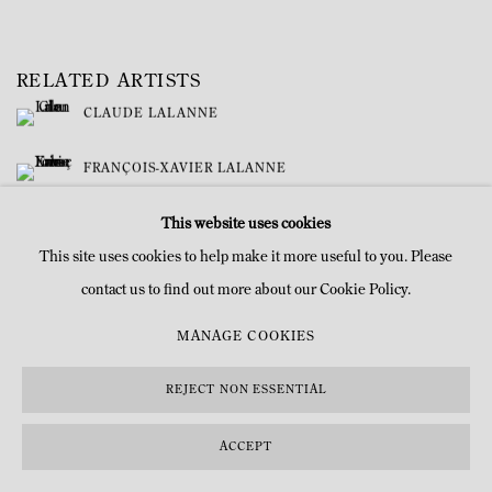
RELATED ARTISTS
CLAUDE LALANNE
FRANÇOIS-XAVIER LALANNE
This website uses cookies
This site uses cookies to help make it more useful to you. Please
contact us to find out more about our Cookie Policy.
MANAGE COOKIES
MANAGE COOKIES
COPYRIGHT © MITTERRAND, PARIS. 2025
SITE BY ARTLOGIC
REJECT NON ESSENTIAL
ACCEPT