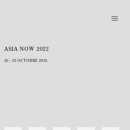
ASIA NOW 2022
20 - 23 OCTOBRE 2022
Open a larger version of the following image in a popup: