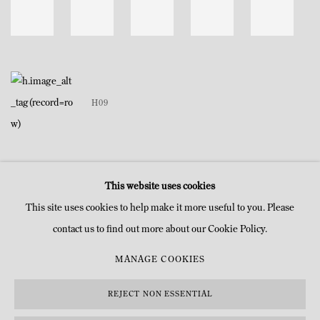
H09
This website uses cookies
This site uses cookies to help make it more useful to you. Please
contact us to find out more about our Cookie Policy.
MANAGE COOKIES
MANAGE COOKIES
COPYRIGHT © MITTERRAND, PARIS. 2025
SITE PAR ARTLOGIC
REJECT NON ESSENTIAL