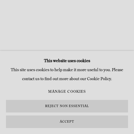
This website uses cookies
This site uses cookies to help make it more useful to you. Please
contact us to find out more about our Cookie Policy.
MANAGE COOKIES
REJECT NON ESSENTIAL
ACCEPT