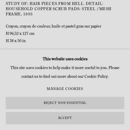
STUDY OF: HAIR PIECES FROM HELL. DETAIL:
HOUSEHOLD COPPER SCRUB PADS- STEEL /MESH
FRAME
,
1993
Crayon, crayon de couleur, huile et pastel gras sur papier
H 96,52 x 127 cm
H 38 x 50 in
©Dennis Oppenheim Estate
This website uses cookies
This site uses cookies to help make it more useful to you. Please
DEMANDE D'INFOS
contact us to find out more about our Cookie Policy.
MANAGE COOKIES
REJECT NON ESSENTIAL
ACCEPT