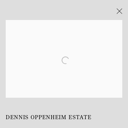
DENNIS OPPENHEIM
TEMPLE
30 MAI - 1 AOÛT 2020
MANAGE COOKIES
COPYRIGHT © MITTERRAND, PARIS. 2025
SITE PAR ARTLOGIC
DENNIS OPPENHEIM ESTATE