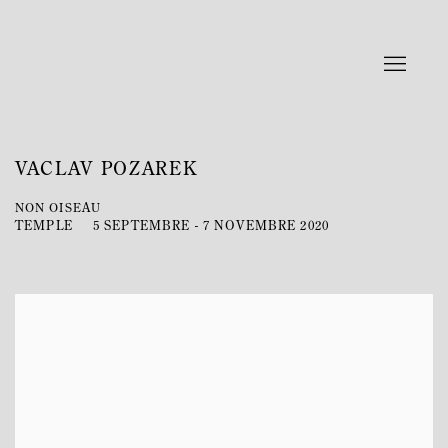
VACLAV POZAREK
NON OISEAU
TEMPLE
5 SEPTEMBRE - 7 NOVEMBRE 2020