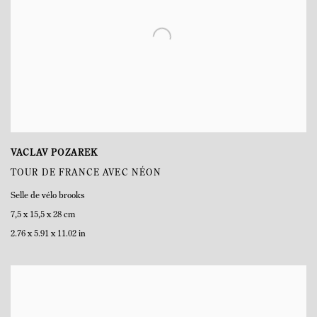
VACLAV POZAREK
TOUR DE FRANCE AVEC NÉON
Selle de vélo brooks
7,5 x 15,5 x 28 cm
2.76 x 5.91 x 11.02 in