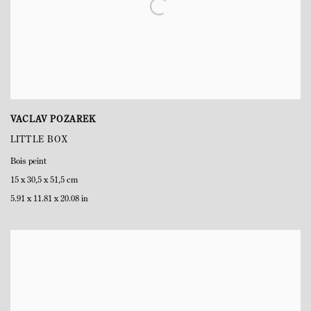
VACLAV POZAREK
LITTLE BOX
Bois peint
15 x 30,5 x 51,5 cm
5.91 x 11.81 x 20.08 in