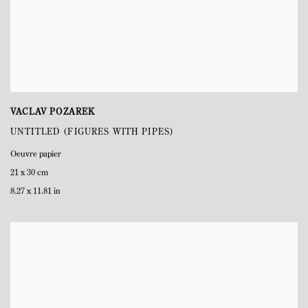
VACLAV POZAREK
UNTITLED (FIGURES WITH PIPES)
Oeuvre papier
21 x 30 cm
8.27 x 11.81 in