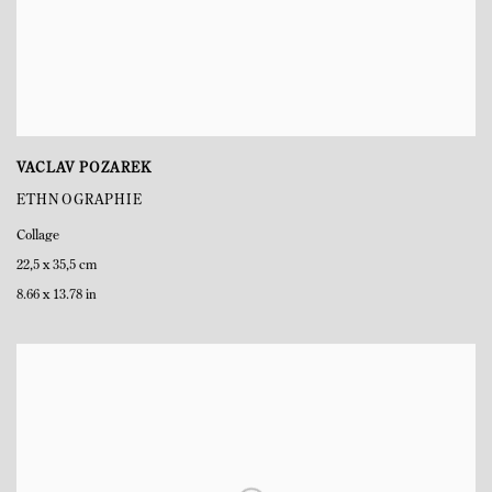
VACLAV POZAREK
ETHNOGRAPHIE
Collage
22,5 x 35,5 cm
8.66 x 13.78 in