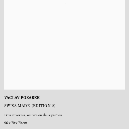
VACLAV POZAREK
SWISS MADE (EDITION 2)
Bois et vernis
,
oeuvre en deux parties
96 x 70 x 70 cm