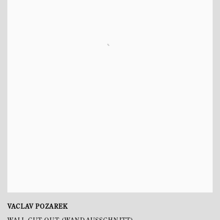
VACLAV POZAREK