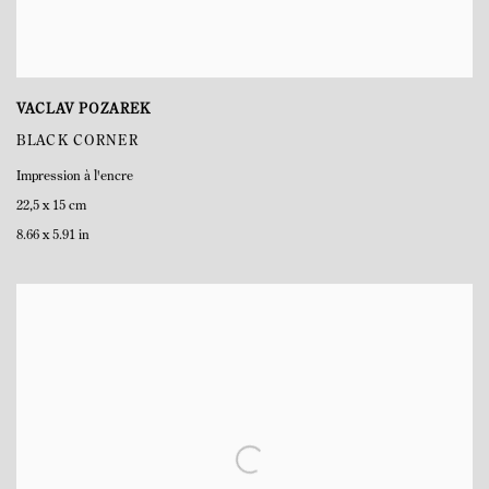
VACLAV POZAREK
BLACK CORNER
Impression à l'encre
22,5 x 15 cm
8.66 x 5.91 in