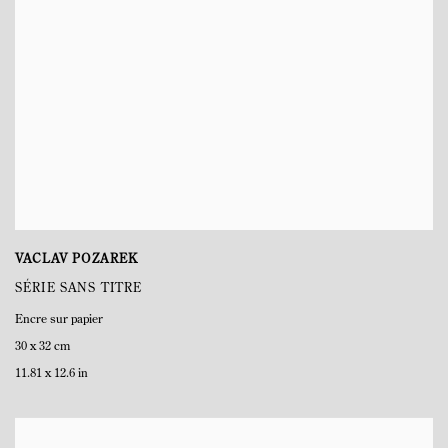
VACLAV POZAREK
SÉRIE SANS TITRE
Encre sur papier
30 x 32 cm
11.81 x 12.6 in