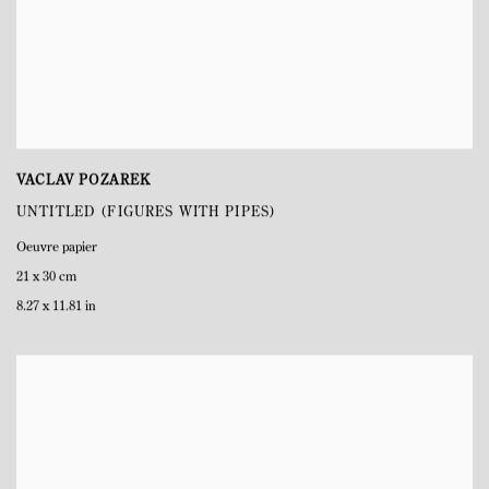
VACLAV POZAREK
UNTITLED (FIGURES WITH PIPES)
Oeuvre papier
21 x 30 cm
8.27 x 11.81 in