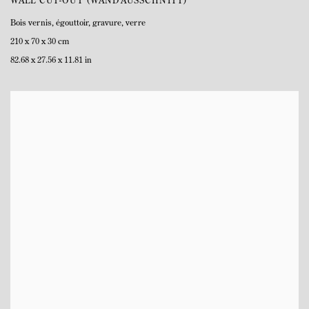
WALL CUT-OUT (WANDAUSSCHNITT)
Bois vernis
,
égouttoir
,
gravure
,
verre
210 x 70 x 30 cm
82.68 x 27.56 x 11.81 in