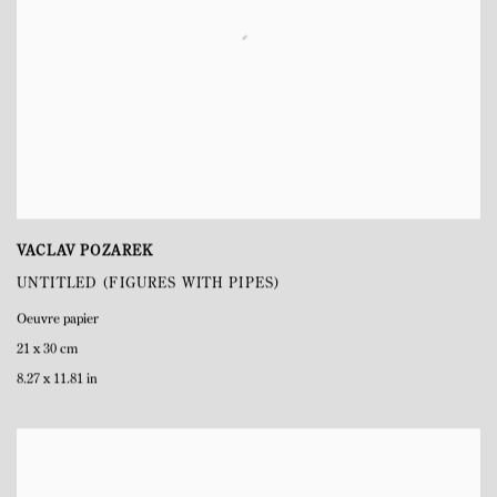
VACLAV POZAREK
UNTITLED (FIGURES WITH PIPES)
Oeuvre papier
21 x 30 cm
8.27 x 11.81 in