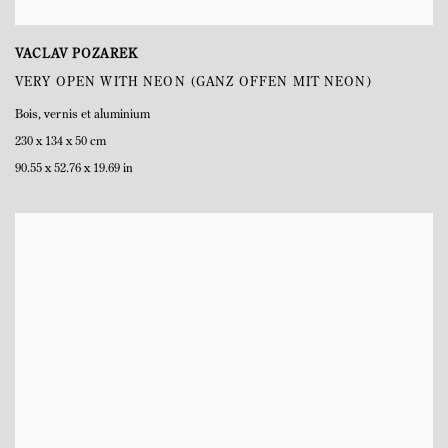
VACLAV POZAREK
VERY OPEN WITH NEON (GANZ OFFEN MIT NEON)
Bois
,
vernis et aluminium
230 x 134 x 50 cm
90.55 x 52.76 x 19.69 in