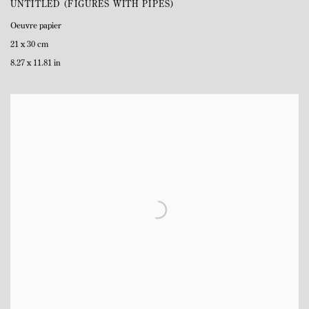
UNTITLED (FIGURES WITH PIPES)
Oeuvre papier
21 x 30 cm
8.27 x 11.81 in