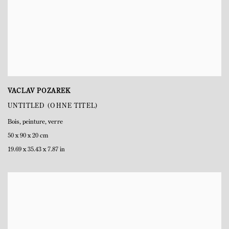
VACLAV POZAREK
UNTITLED (OHNE TITEL)
Bois
,
peinture
,
verre
50 x 90 x 20 cm
19.69 x 35.43 x 7.87 in