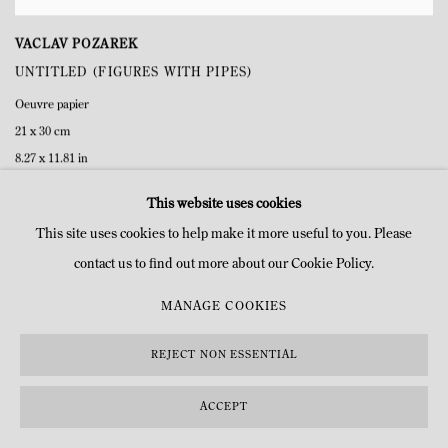
VACLAV POZAREK
UNTITLED (FIGURES WITH PIPES)
Oeuvre papier
21 x 30 cm
8.27 x 11.81 in
This website uses cookies
This site uses cookies to help make it more useful to you. Please
contact us to find out more about our Cookie Policy.
MANAGE COOKIES
REJECT NON ESSENTIAL
ACCEPT