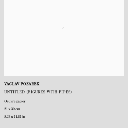
VACLAV POZAREK
UNTITLED (FIGURES WITH PIPES)
Oeuvre papier
21 x 30 cm
8.27 x 11.81 in