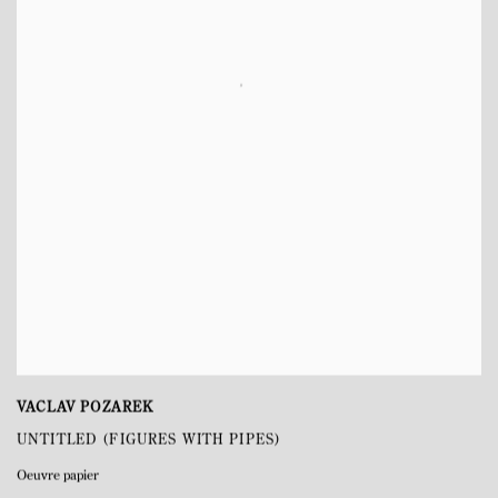
VACLAV POZAREK
UNTITLED (FIGURES WITH PIPES)
Oeuvre papier