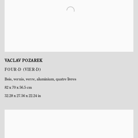
VACLAV POZAREK
FOUR-D (VIER-D)
Bois
,
vernis
,
verre
,
aluminium
,
quatre livres
82 x 70 x 56.5 cm
32.28 x 27.56 x 22.24 in