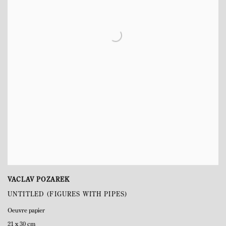
VACLAV POZAREK
UNTITLED (FIGURES WITH PIPES)
Oeuvre papier
21 x 30 cm