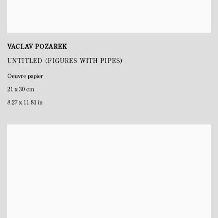
VACLAV POZAREK
UNTITLED (FIGURES WITH PIPES)
Oeuvre papier
21 x 30 cm
8.27 x 11.81 in