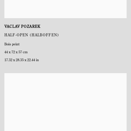
VACLAV POZAREK
HALF-OPEN (HALBOFFEN)
Bois peint
44 x 72 x 57 cm
17.32 x 28.35 x 22.44 in