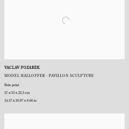
VACLAV POZAREK
MODEL HALLOFFER - PAVILLON SCULPTURE
Bois peint
37 x 53 x 22,5 cm
14.57 x 20.87 x 8.66 in