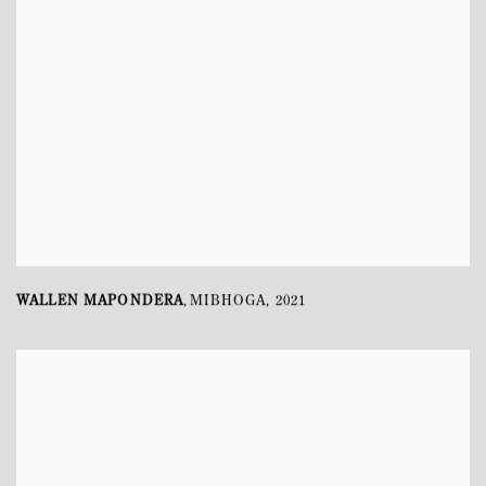
WALLEN MAPONDERA
MIBHOGA
,
2021
,