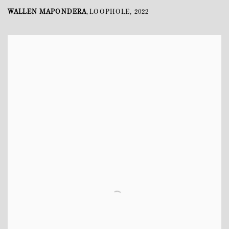
WALLEN MAPONDERA
LOOPHOLE
,
2022
,