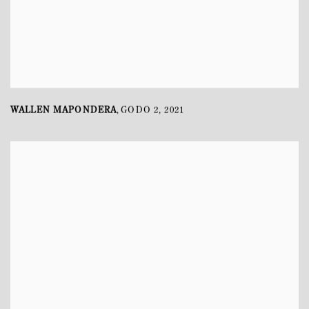
WALLEN MAPONDERA
GODO 2
,
2021
,