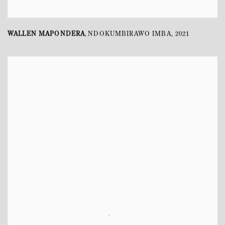
WALLEN MAPONDERA
NDOKUMBIRAWO IMBA
,
2021
,