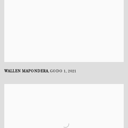
WALLEN MAPONDERA
GODO 1
,
2021
,