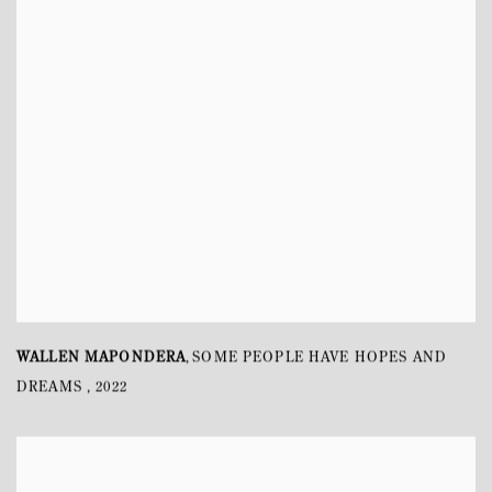
WALLEN MAPONDERA
SOME PEOPLE HAVE HOPES AND
,
DREAMS
,
2022