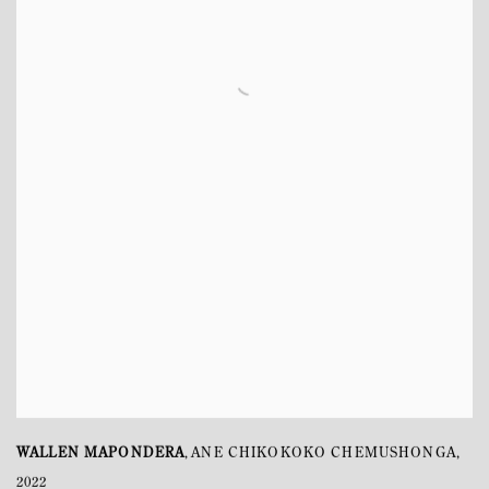
WALLEN MAPONDERA
ANE CHIKOKOKO CHEMUSHONGA
,
,
2022