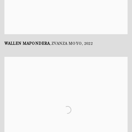
WALLEN MAPONDERA
ZVANZA MOYO
,
2022
,