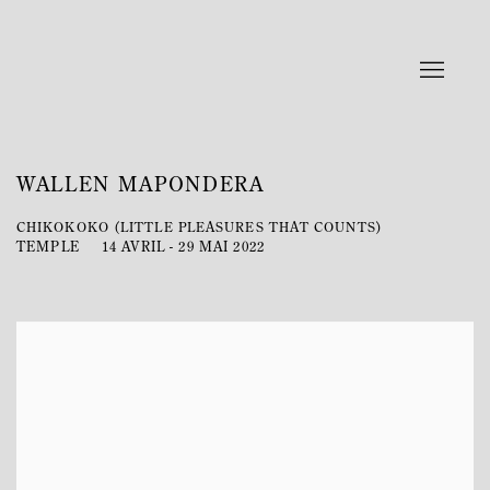
WALLEN MAPONDERA
CHIKOKOKO (LITTLE PLEASURES THAT COUNTS)
TEMPLE
14 AVRIL - 29 MAI 2022