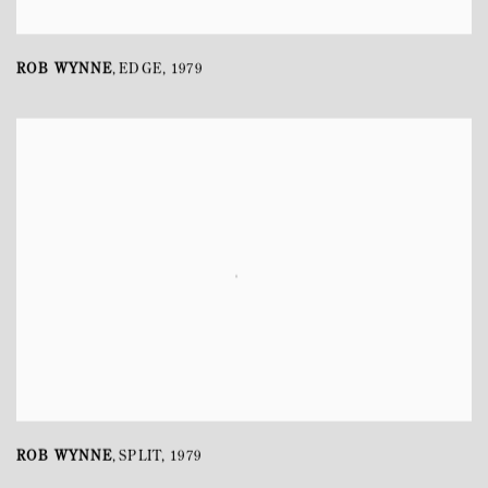
ROB WYNNE
EDGE
,
1979
,
ROB WYNNE
SPLIT
,
1979
,