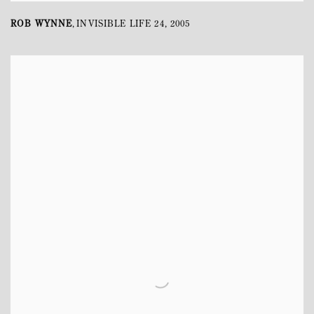
ROB WYNNE
INVISIBLE LIFE 24
,
2005
,