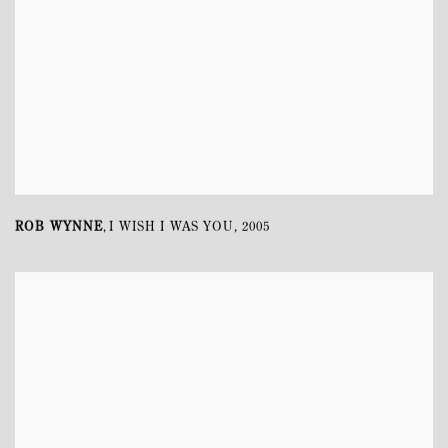
ROB WYNNE
I WISH I WAS YOU
,
2005
,