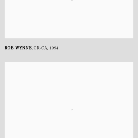
ROB WYNNE
OR-CA
,
1994
,