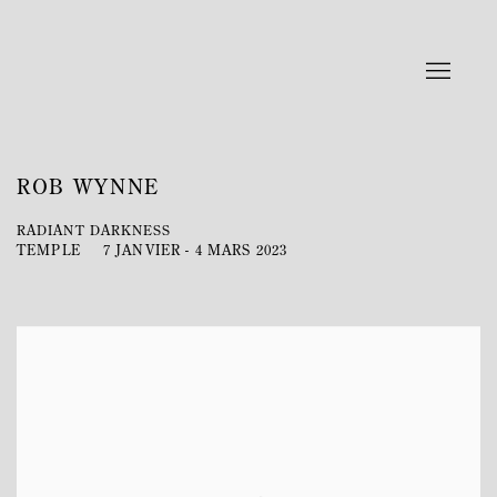
ROB WYNNE
RADIANT DARKNESS
TEMPLE
7 JANVIER - 4 MARS 2023