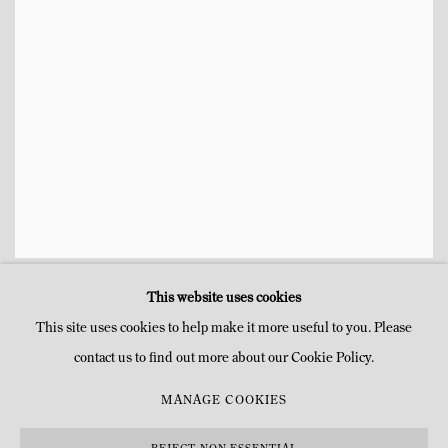
ROB WYNNE
NIGHT VISIT
,
2008
,
This website uses cookies
This site uses cookies to help make it more useful to you. Please
contact us to find out more about our Cookie Policy.
MANAGE COOKIES
MANAGE COOKIES
COPYRIGHT © MITTERRAND, PARIS. 2025
SITE PAR ARTLOGIC