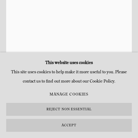
This website uses cookies
This site uses cookies to help make it more useful to you. Please
contact us to find out more about our Cookie Policy.
AGUSTÍN CÁRDENAS ESTATE
CUBAN,
1927-
MANAGE COOKIES
2001
REJECT NON ESSENTIAL
MON OMBRE APRÈS MINUIT
,
1963
ACCEPT
Bronze patiné et peint
H 243 x 77 x 10 cm