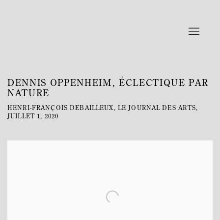
DENNIS OPPENHEIM, ÉCLECTIQUE PAR
NATURE
HENRI-FRANÇOIS DEBAILLEUX, LE JOURNAL DES ARTS,
JUILLET 1, 2020
Open a larger version of the following image in a popup: