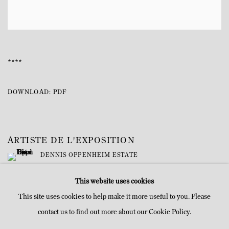
****
DOWNLOAD: PDF
ARTISTE DE L'EXPOSITION
DENNIS OPPENHEIM ESTATE
This website uses cookies
This site uses cookies to help make it more useful to you. Please
contact us to find out more about our Cookie Policy.