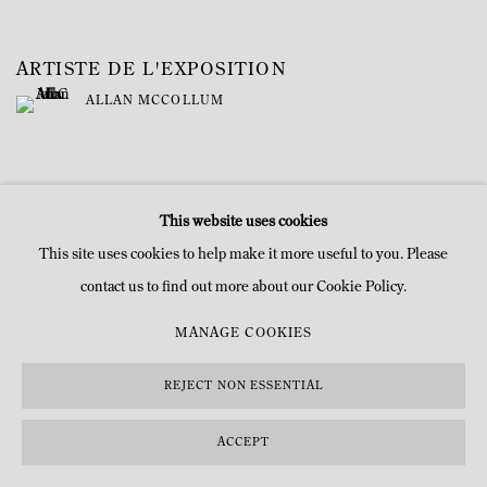
ARTISTE DE L'EXPOSITION
ALLAN MCCOLLUM
This website uses cookies
This site uses cookies to help make it more useful to you. Please
MANAGE COOKIES
contact us to find out more about our Cookie Policy.
COPYRIGHT © MITTERRAND, PARIS. 2025
SITE PAR ARTLOGIC
MANAGE COOKIES
REJECT NON ESSENTIAL
ACCEPT