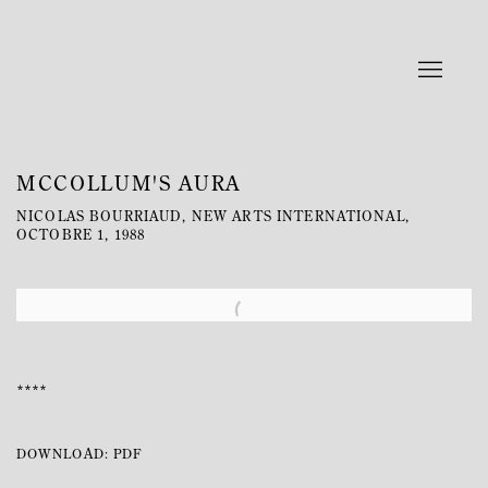
MCCOLLUM'S AURA
NICOLAS BOURRIAUD, NEW ARTS INTERNATIONAL,
OCTOBRE 1, 1988
Open a larger version of the following image in a popup:
****
DOWNLOAD: PDF