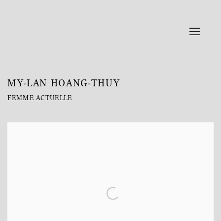
MY-LAN HOANG-THUY
FEMME ACTUELLE
Open a larger version of the following image in a popup: