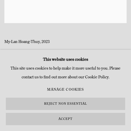
My-Lan Hoang-Thuy, 2023
This website uses cookies
This site uses cookies to help make it more useful to you. Please
contact us to find out more about our Cookie Policy.
MANAGE COOKIES
MANAGE COOKIES
COPYRIGHT © MITTERRAND, PARIS. 2025
SITE PAR ARTLOGIC
REJECT NON ESSENTIAL
ACCEPT