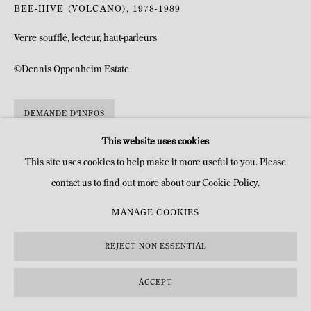
BEE-HIVE (VOLCANO)
,
1978-1989
Verre soufflé, lecteur, haut-parleurs
©Dennis Oppenheim Estate
DEMANDE D'INFOS
This website uses cookies
This site uses cookies to help make it more useful to you. Please
contact us to find out more about our Cookie Policy.
MANAGE COOKIES
REJECT NON ESSENTIAL
ACCEPT