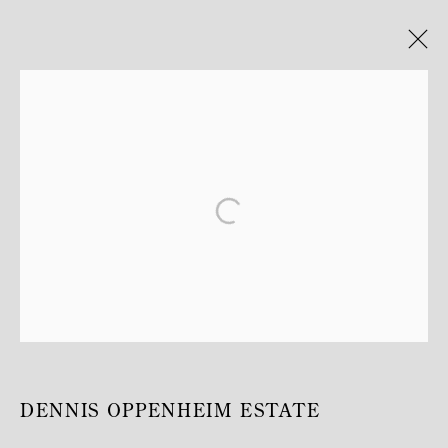
ARTWORKS
MANAGE COOKIES
COPYRIGHT © MITTERRAND, PARIS. 2025
SITE PAR ARTLOGIC
DENNIS OPPENHEIM ESTATE