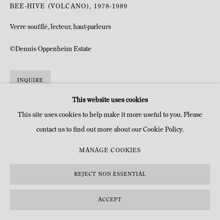
BEE-HIVE (VOLCANO)
,
1978-1989
Verre soufflé, lecteur, haut-parleurs
©Dennis Oppenheim Estate
INQUIRE
This website uses cookies
This site uses cookies to help make it more useful to you. Please
contact us to find out more about our Cookie Policy.
MANAGE COOKIES
REJECT NON ESSENTIAL
ACCEPT