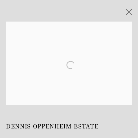
ARTWORKS
MANAGE COOKIES
COPYRIGHT © MITTERRAND, PARIS. 2025
SITE BY ARTLOGIC
DENNIS OPPENHEIM ESTATE