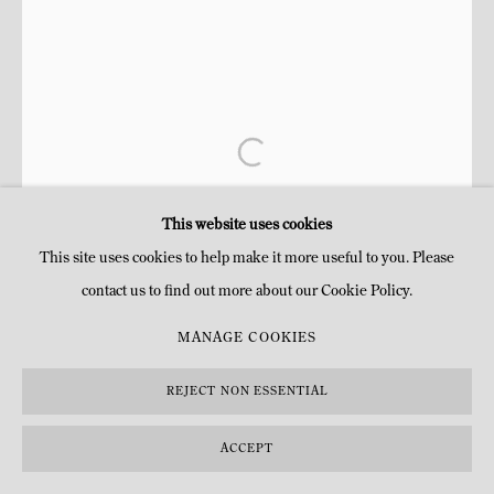
This website uses cookies
This site uses cookies to help make it more useful to you. Please
contact us to find out more about our Cookie Policy.
MANAGE COOKIES
REJECT NON ESSENTIAL
ACCEPT