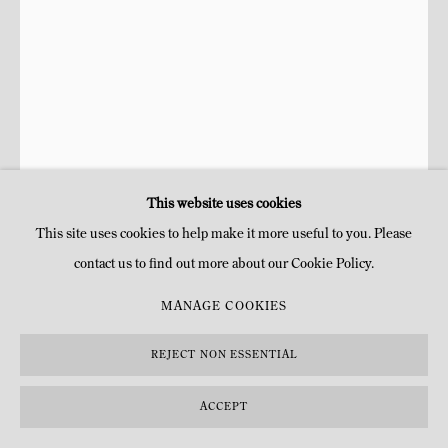
This website uses cookies
This site uses cookies to help make it more useful to you. Please
contact us to find out more about our Cookie Policy.
JULIE HAMISKY
FRANÇAISE,
1975
MANAGE COOKIES
CONCHA
,
2025
REJECT NON ESSENTIAL
Cuivre electroformé et bronze
ACCEPT
H 49 x 23 cm
H 19 1/4 x 9 in