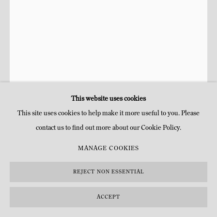
This website uses cookies
This site uses cookies to help make it more useful to you. Please
contact us to find out more about our Cookie Policy.
JULIE HAMISKY
FRANÇAISE,
1975
MANAGE COOKIES
MIROIR LIANA MILANO DROIT
,
2026
REJECT NON ESSENTIAL
Bronze, cuivre et verre
ACCEPT
H 100 x 75 x 9 cm